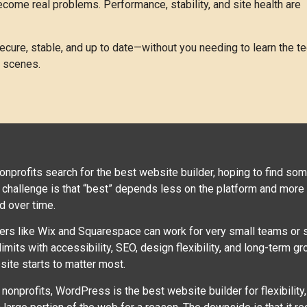
come real problems. Performance, stability, and site health are
cure, stable, and up to date—without you needing to learn the te
e scenes.
nonprofits search for the best website builder, hoping to find some
 challenge is that “best” depends less on the platform and more o
d over time.
ers like Wix and Squarespace can work for very small teams or s
 limits with accessibility, SEO, design flexibility, and long-term
site starts to matter most.
nonprofits, WordPress is the best website builder for flexibility, 