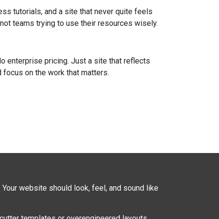
ss tutorials, and a site that never quite feels
not teams trying to use their resources wisely.
enterprise pricing. Just a site that reflects
 focus on the work that matters.
. Your website should look, feel, and sound like
cutter templates or overengineered layouts.