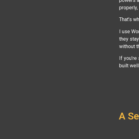
powers a 
properly,
That’s wh
I use Wo
they stay
without t
If you’re
built wel
A Se