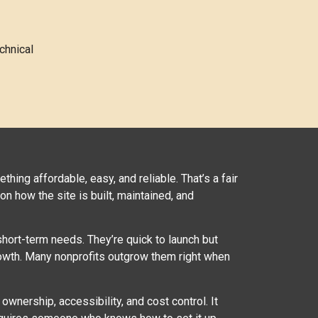
chnical
thing affordable, easy, and reliable. That’s a fair
n how the site is built, maintained, and
hort-term needs. They’re quick to launch but
 growth. Many nonprofits outgrow them right when
ownership, accessibility, and cost control. It