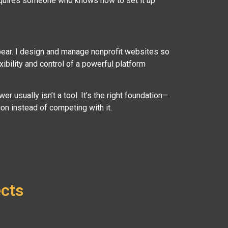
requires someone who knows how to set it up
pear. I design and manage nonprofit websites so
xibility and control of a powerful platform
er usually isn’t a tool. It’s the right foundation—
n instead of competing with it.
ects