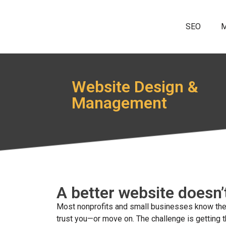
SEO
M
Website Design &
Management
A better website doesn’
Most nonprofits and small businesses know their
trust you—or move on. The challenge is getting t