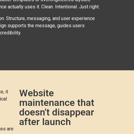
 actually uses it. Clean. Intentional. Just right.
ion. Structure, messaging, and user experience
esign supports the message, guides users
redibility.
Website
, it
ical
maintenance that
doesn’t disappear
after launch
tes are