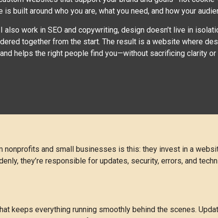
e is built around who you are, what you need, and how your audience
 also work in SEO and copywriting, design doesn’t live in isolat
idered together from the start. The result is a website where d
, and helps the right people find you—without sacrificing clarity or c
nonprofits and small businesses is this: they invest in a website
ly, they’re responsible for updates, security, errors, and techn
that keeps everything running smoothly behind the scenes. Upda