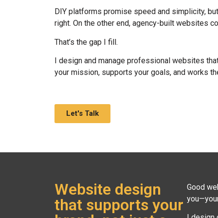
DIY platforms promise speed and simplicity, but o
right. On the other end, agency-built websites 
That’s the gap I fill.
I design and manage professional websites that a
your mission, supports your goals, and works th
Let's Talk
Website design
Good web 
you—your 
that supports your
I design