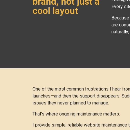
brand, not just a
Every sit
cool layout
Because I
are cons
naturally
One of the most common frustrations I hear from 
launches—and then the support disappears. Sudden
issues they never planned to manage.
That’s where ongoing maintenance matters.
I provide simple, reliable website maintenance 