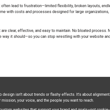
ften lead to frustration—limited flexibility, broken layouts, endle
come with costs and processes designed for large organizations, 
re clear, effective, and easy to maintain. No bloated process. No 
e way it should—so you can stop wrestling with your website and
design isn’t about trends or flashy effects. It’s about alignment
mission, your voice, and the people you want to reach.
 custom websites that support your brand and goals—not cookie-