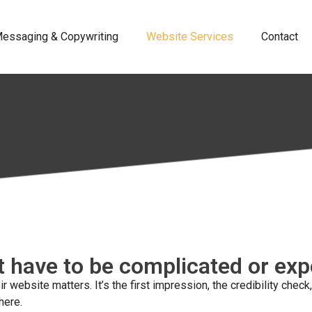
essaging & Copywriting
Website Services
Contact
t have to be complicated or ex
 website matters. It’s the first impression, the credibility ch
here.