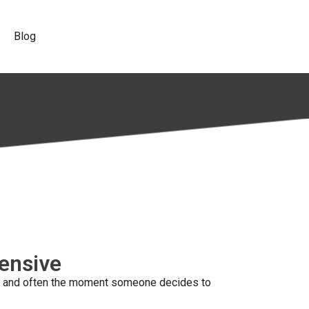
Blog
pensive
eck, and often the moment someone decides to