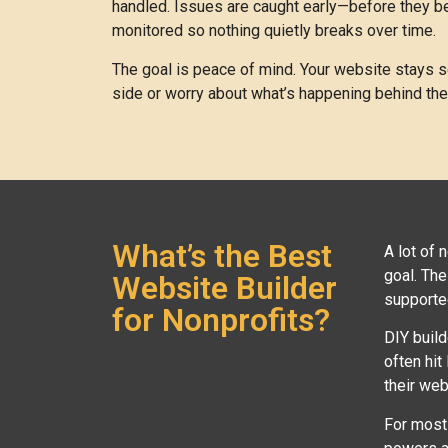
handled. Issues are caught early—before they be
monitored so nothing quietly breaks over time.
The goal is peace of mind. Your website stays se
side or worry about what’s happening behind th
What’s the Best
A lot of 
goal. The
Website Builder
supporte
for Nonprofits?
DIY build
often hit
their web
For most 