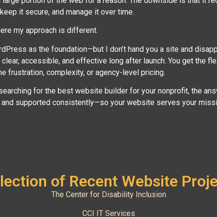
large portion of the web for a reason. The downside is that it 
 keep it secure, and manage it over time.
ere my approach is different.
rdPress as the foundation—but I don’t hand you a site and disap
 clear, accessible, and effective long after launch. You get the fle
he frustration, complexity, or agency-level pricing.
 searching for the best website builder for your nonprofit, the answ
l and supported consistently—so your website serves your missio
lection of Recent Website Proj
The Center for Disability Inclusion
CCI IT Services