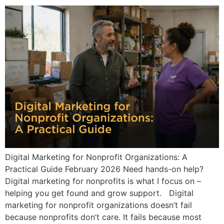
Digital Marketing for Nonprofit Organizations: A
Practical Guide February 2026 Need hands-on help?
Digital marketing for nonprofits is what I focus on –
helping you get found and grow support. Digital
marketing for nonprofit organizations doesn’t fail
because nonprofits don’t care. It fails because most