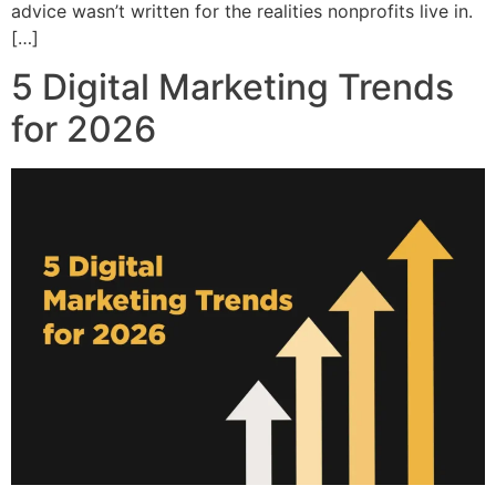
advice wasn’t written for the realities nonprofits live in.
[…]
5 Digital Marketing Trends
for 2026