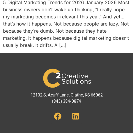
5 Digital Marketing Trends for 2026 January 2026 Most
business owners don’t wake up thinking, “I really hope
my marketing becomes irrelevant this year.” And yet…
that’s how it happens. Not because people are lazy. Not
because they’re dumb. Not because they hate
marketing. It happens because digital marketing doesn’t
usually break. It drifts. A […]
12102 S. Acuff Lane, Olathe, KS 66062
(843) 384-0874