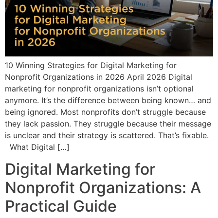
10 Winning Strategies for Digital Marketing for
Nonprofit Organizations in 2026 April 2026 Digital
marketing for nonprofit organizations isn’t optional
anymore. It’s the difference between being known… and
being ignored. Most nonprofits don’t struggle because
they lack passion. They struggle because their message
is unclear and their strategy is scattered. That’s fixable.
What Digital […]
Digital Marketing for
Nonprofit Organizations: A
Practical Guide