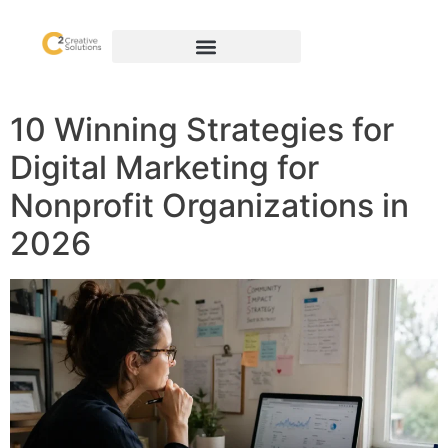
10 Winning Strategies for
Digital Marketing for
Nonprofit Organizations in
2026